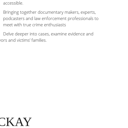
accessible.
Bringing together documentary makers, experts,
podcasters and law enforcement professionals to
meet with true crime enthusiasts
Delve deeper into cases, examine evidence and
vors and victims’ families.
ACKAY