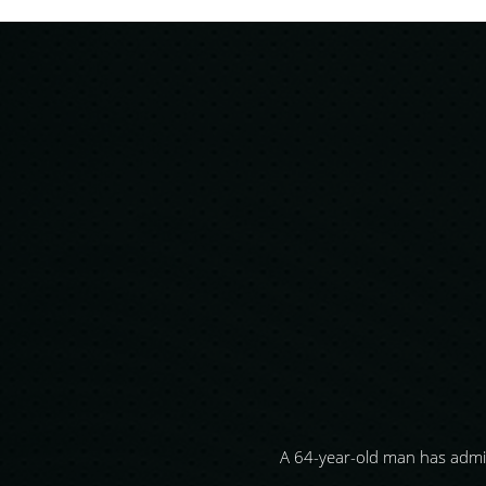
dering their
A 64-year-old man has admi