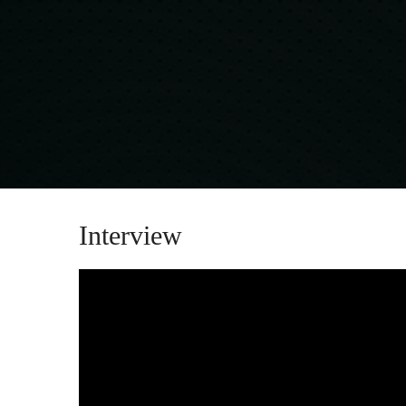
Interview