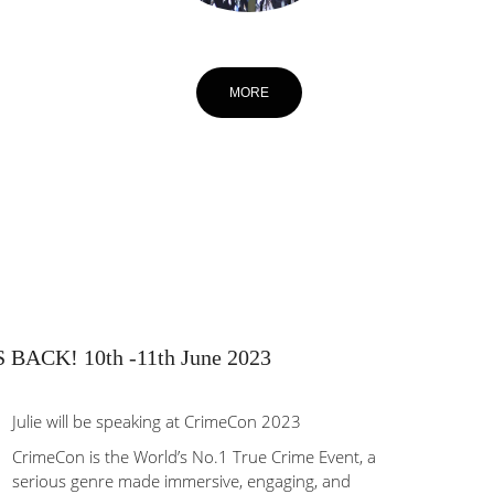
MORE
ACK! 10th -11th June 2023
Julie will be speaking at CrimeCon 2023
CrimeCon is the World’s No.1 True Crime Event, a
serious genre made immersive, engaging, and