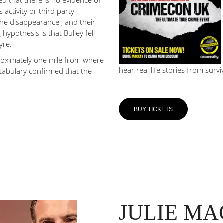
ed that there is no evidence of
 activity or third party
the disappearance , and their
hypothesis is that Bulley fell
yre.
roximately one mile from where
hear real life stories from survi
stabulary confirmed that the
BUY TICKETS
JULIE M