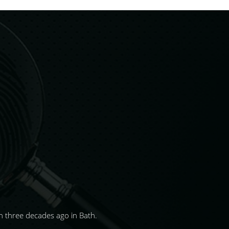
 three decades ago in Bath.