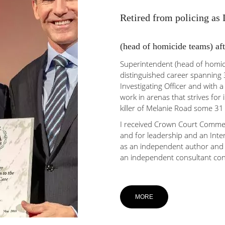
Retired from policing as
(head of homicide teams) aft
Superintendent (head of homici
distinguished career spanning 3
Investigating Officer and with a
work in arenas that strives for 
killer of Melanie Road some 31
I received Crown Court Commen
and for leadership and an Inte
as an independent author and 
an independent consultant con
MORE