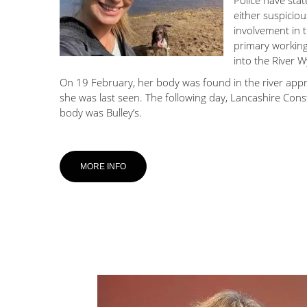
Police have stat
either suspicious
involvement in 
primary working 
into the River W
On 19 February, her body was found in the river app
she was last seen. The following day, Lancashire Con
body was Bulley’s.
MORE INFO