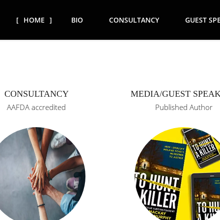
HOME
BIO
CONSULTANCY
GUEST SP
CONSULTANCY
MEDIA/GUEST SPEA
AAFDA accredited
Published Author
icing as
ntendent
AAFDA (Advocacy against
e teams)
Domestic Abuse) accredited
32 years.