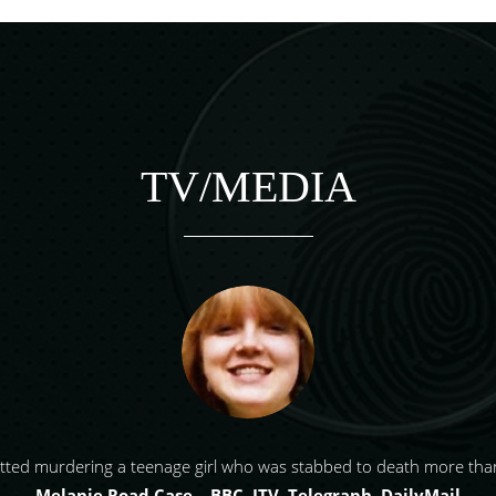
TV/MEDIA
tted murdering a teenage girl who was stabbed to death more than
Melanie Road Case – BBC, ITV, Telegraph, DailyMail