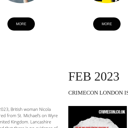
MORE
MORE
FEB 2023
CRIMECON LONDON IS B
023, British woman Nicola
red from St. Michael’s on Wyre
United Kingdom. Lancashire