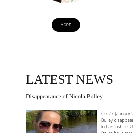
MORE
LATEST NEWS
Disappearance of Nicola Bulley
On 27 January 2
Bulley disappea
in Lancashire, 