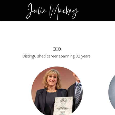
BIO
Distinguished career spanning 32 years.
Retired from pol
Detective Superi
(head of homicid
career spanning 