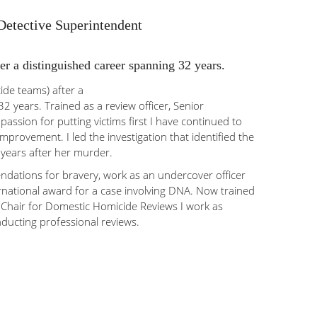
 Detective Superintendent
er a distinguished career spanning 32 years.
de teams) after a
2 years. Trained as a review officer, Senior
 passion for putting victims first I have continued to
improvement. I led the investigation that identified the
 years after her murder.
dations for bravery, work as an undercover officer
rnational award for a case involving DNA. Now trained
Chair for Domestic Homicide Reviews I work as
ducting professional reviews.